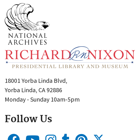
18001 Yorba Linda Blvd,
Yorba Linda, CA 92886
Monday - Sunday 10am-5pm
Follow Us