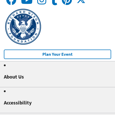
Plan Your Event
About Us
Accessibility