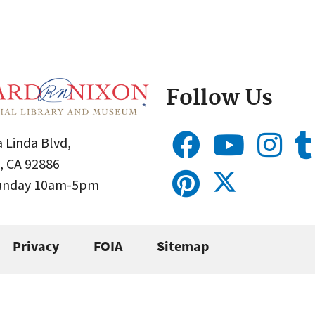
Follow Us
 Linda Blvd,
, CA 92886
Sunday 10am-5pm
Privacy
FOIA
Sitemap