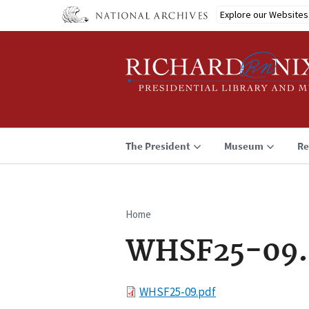
Skip
Explore our Websites
to
main
content
The President
Museum
Re
Home
Breadcrumb
WHSF25-09.
File
WHSF25-09.pdf