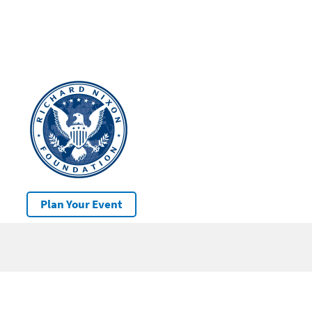
Plan Your Event