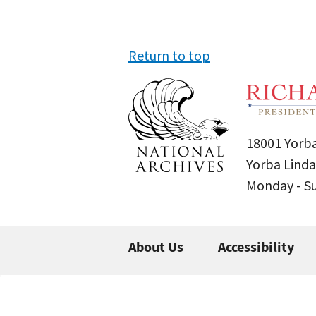
Return to top
18001 Yorba
Yorba Linda
Monday - 
About Us
Accessibility