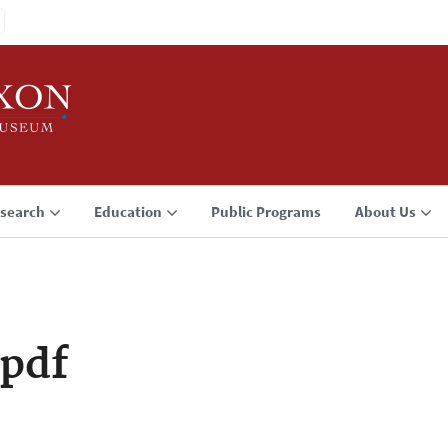
search
Education
Public Programs
About Us
pdf