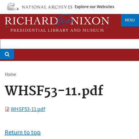
Skip
Explore our Websites
to
main
MENU
content
Home
Breadcrumb
WHSF53-11.pdf
File
WHSF53-11.pdf
Return to top