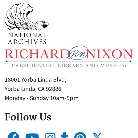
18001 Yorba Linda Blvd,
Yorba Linda, CA 92886
Monday - Sunday 10am-5pm
Follow Us