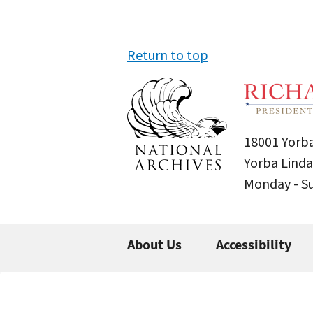
Return to top
18001 Yorba
Yorba Linda
Monday - 
About Us
Accessibility