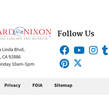
Follow Us
 Linda Blvd,
, CA 92886
Sunday 10am-5pm
Privacy
FOIA
Sitemap