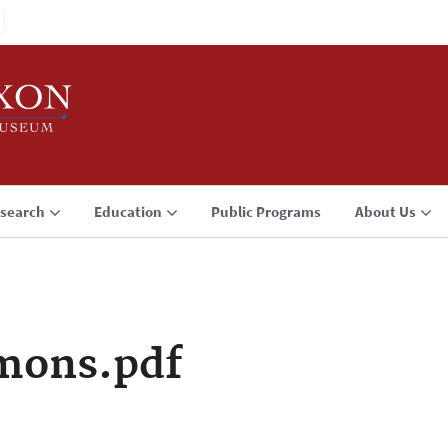
search
Education
Public Programs
About Us
mons.pdf