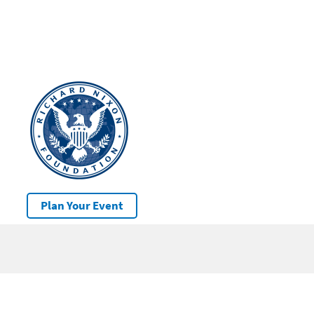
Plan Your Event