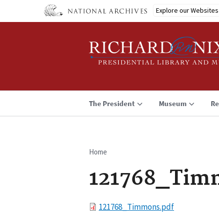
Skip
Explore our Websites
to
main
content
The President
Museum
Re
Home
Breadcrumb
121768_Tim
File
121768_Timmons.pdf