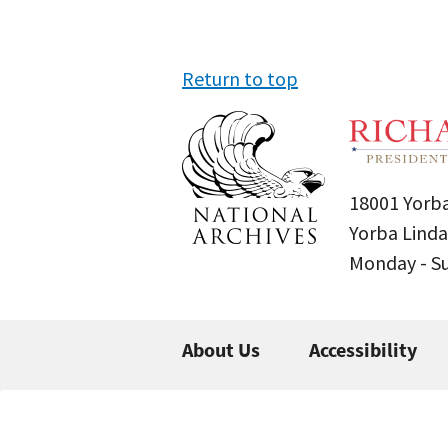
Return to top
18001 Yorba
Yorba Linda
Monday - 
About Us
Accessibility