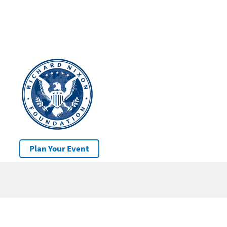
Plan Your Event