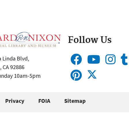
Follow Us
 Linda Blvd,
, CA 92886
Sunday 10am-5pm
Privacy
FOIA
Sitemap