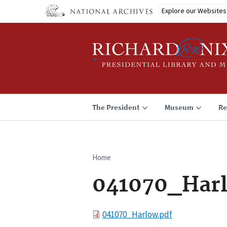
Skip
Explore our Websites
to
main
content
The President
Museum
Re
Home
Breadcrumb
041070_Har
File
041070_Harlow.pdf