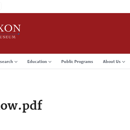
search
Education
Public Programs
About Us
low.pdf