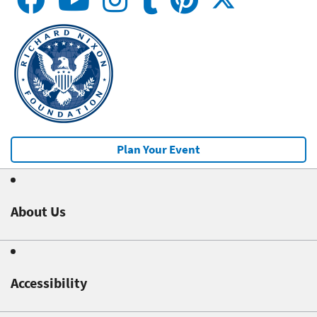
Plan Your Event
About Us
Accessibility