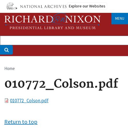
Skip
Explore our Websites
to
main
MENU
content
Home
Breadcrumb
010772_Colson.pdf
File
010772_Colson.pdf
Return to top