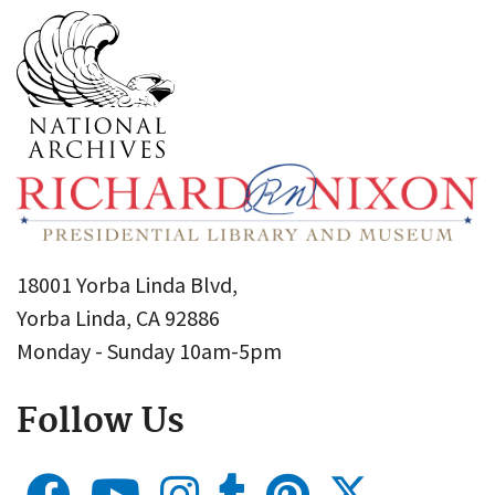
18001 Yorba Linda Blvd,
Yorba Linda, CA 92886
Monday - Sunday 10am-5pm
Follow Us