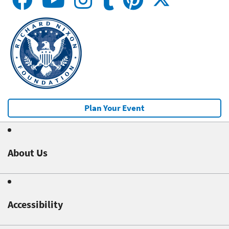
Plan Your Event
About Us
Accessibility