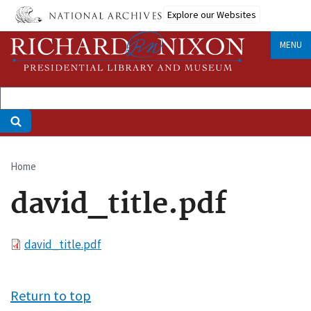
Skip
Explore our Websites
to
main
MENU
content
Home
Breadcrumb
david_title.pdf
File
david_title.pdf
Return to top