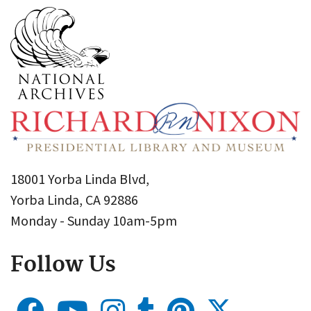
18001 Yorba Linda Blvd,
Yorba Linda, CA 92886
Monday - Sunday 10am-5pm
Follow Us