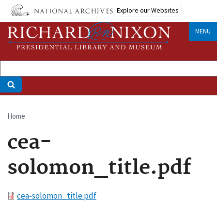
Skip
Explore our Websites
to
main
MENU
content
Home
Breadcrumb
cea-
solomon_title.pdf
File
cea-solomon_title.pdf