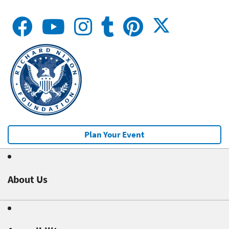
Plan Your Event
About Us