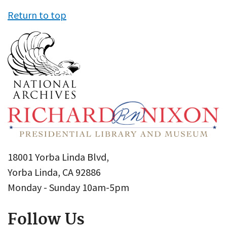
Return to top
18001 Yorba Linda Blvd,
Yorba Linda, CA 92886
Monday - Sunday 10am-5pm
Follow Us