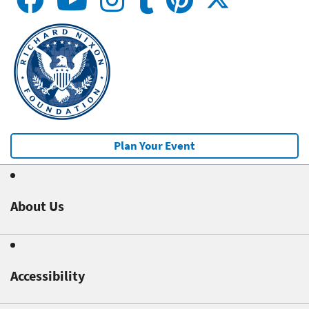
Plan Your Event
About Us
Accessibility