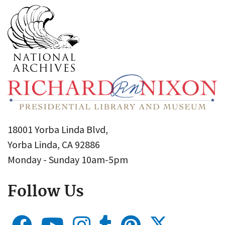
18001 Yorba Linda Blvd,
Yorba Linda, CA 92886
Monday - Sunday 10am-5pm
Follow Us