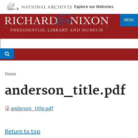
Skip
Explore our Websites
to
main
MENU
content
Home
Breadcrumb
anderson_title.pdf
File
anderson_title.pdf
Return to top