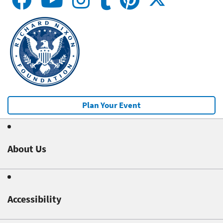
Plan Your Event
About Us
Accessibility