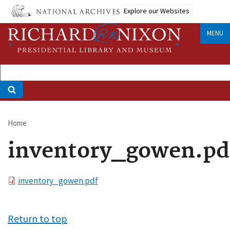
Skip
Explore our Websites
to
main
MENU
content
Home
Breadcrumb
inventory_gowen.pd
File
inventory_gowen.pdf
Return to top