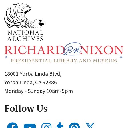
18001 Yorba Linda Blvd,
Yorba Linda, CA 92886
Monday - Sunday 10am-5pm
Follow Us