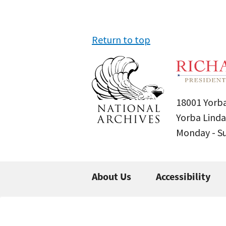
Return to top
18001 Yorba
Yorba Linda
Monday - 
About Us
Accessibility