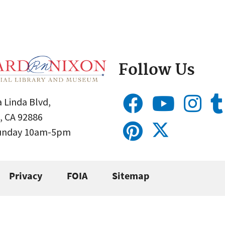
Follow Us
 Linda Blvd,
, CA 92886
Sunday 10am-5pm
Privacy
FOIA
Sitemap