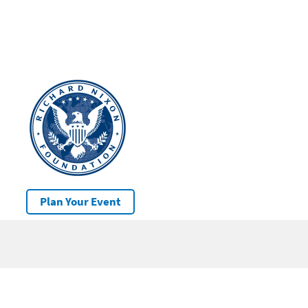
Plan Your Event