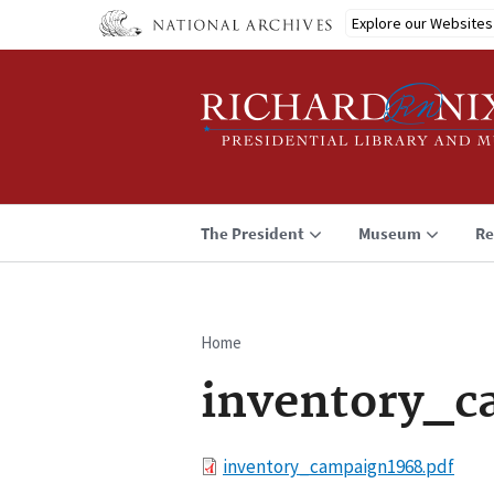
Skip
Explore our Websites
to
main
content
The President
Museum
Re
Home
Breadcrumb
inventory_c
File
inventory_campaign1968.pdf