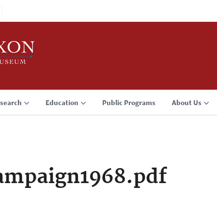
search
Education
Public Programs
About Us
ampaign1968.pdf