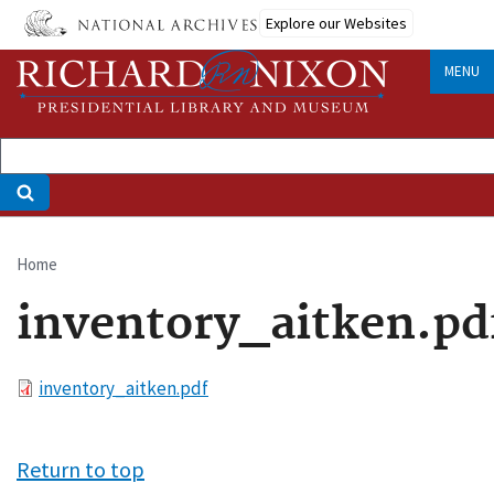
Skip
Explore our Websites
to
main
MENU
content
Home
Breadcrumb
inventory_aitken.pd
File
inventory_aitken.pdf
Return to top