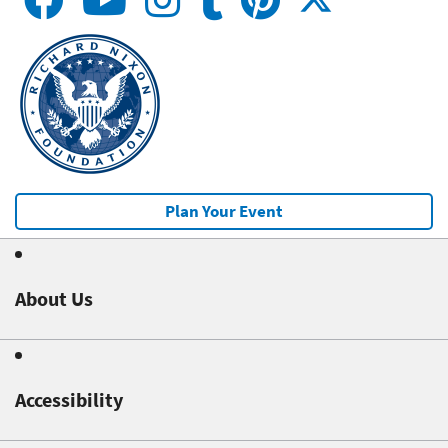
Plan Your Event
About Us
Accessibility