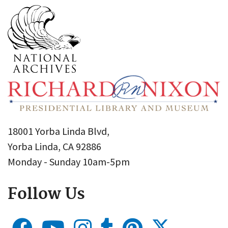
18001 Yorba Linda Blvd,
Yorba Linda, CA 92886
Monday - Sunday 10am-5pm
Follow Us