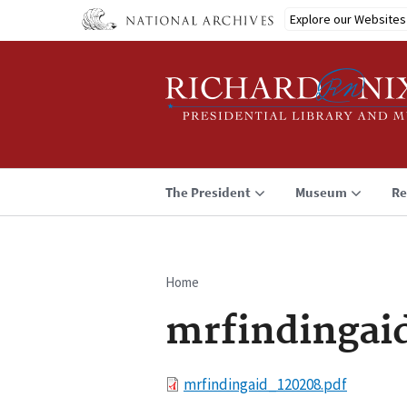
Skip
Explore our Websites
to
main
content
The President
Museum
Re
Home
Breadcrumb
mrfindingai
File
mrfindingaid_120208.pdf