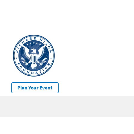
Plan Your Event