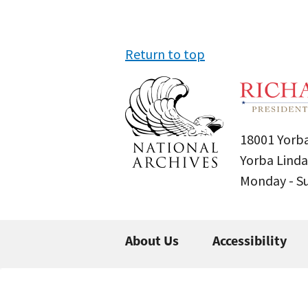
Return to top
18001 Yorba
Yorba Linda
Monday - 
About Us
Accessibility