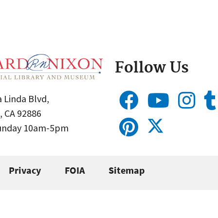
Follow Us
 Linda Blvd,
, CA 92886
Sunday 10am-5pm
Privacy
FOIA
Sitemap