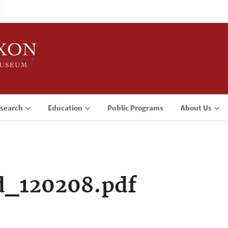
search
Education
Public Programs
About Us
d_120208.pdf