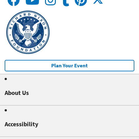
Plan Your Event
About Us
Accessibility