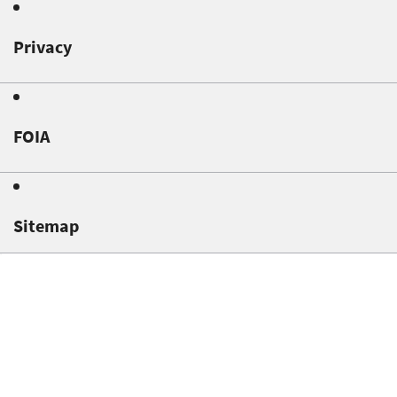
Privacy
FOIA
Sitemap