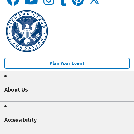
Plan Your Event
About Us
Accessibility