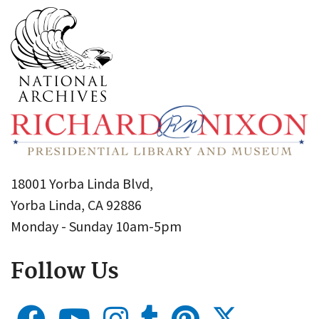
18001 Yorba Linda Blvd,
Yorba Linda, CA 92886
Monday - Sunday 10am-5pm
Follow Us