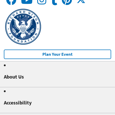
Plan Your Event
About Us
Accessibility