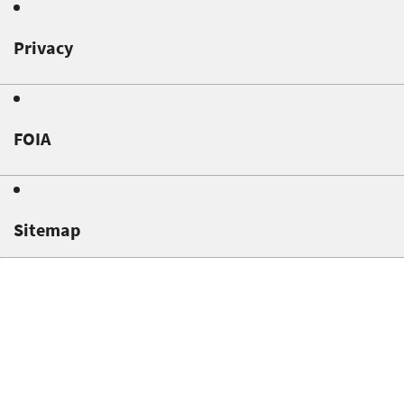
Privacy
FOIA
Sitemap