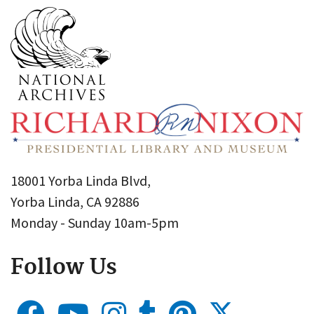
18001 Yorba Linda Blvd,
Yorba Linda, CA 92886
Monday - Sunday 10am-5pm
Follow Us