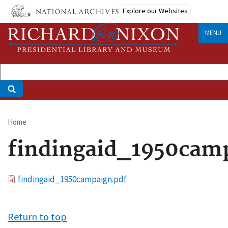
Skip
Explore our Websites
to
main
MENU
content
Home
Breadcrumb
findingaid_1950cam
File
findingaid_1950campaign.pdf
Return to top