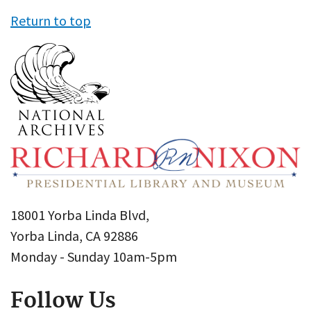
Return to top
18001 Yorba Linda Blvd,
Yorba Linda, CA 92886
Monday - Sunday 10am-5pm
Follow Us