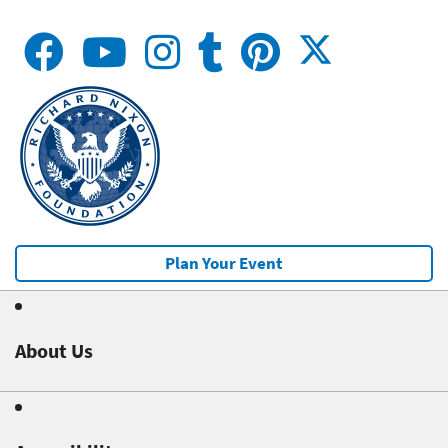
Plan Your Event
About Us