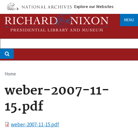
Skip
Explore our Websites
to
main
MENU
content
Home
Breadcrumb
weber-2007-11-
15.pdf
File
weber-2007-11-15.pdf