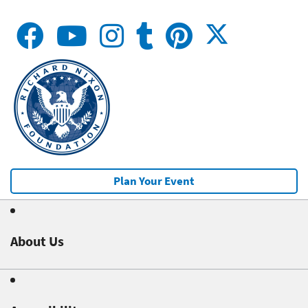
Plan Your Event
About Us