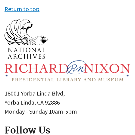
Return to top
18001 Yorba Linda Blvd,
Yorba Linda, CA 92886
Monday - Sunday 10am-5pm
Follow Us