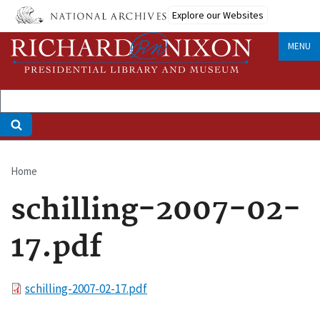
Skip
Explore our Websites
to
main
MENU
content
Home
Breadcrumb
schilling-2007-02-
17.pdf
File
schilling-2007-02-17.pdf