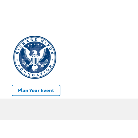
Plan Your Event