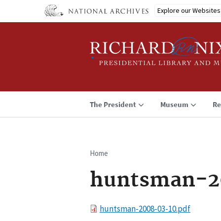
Skip
Explore our Websites
to
main
content
The President
Museum
Re
Home
Breadcrumb
huntsman-2
File
huntsman-2008-03-10.pdf