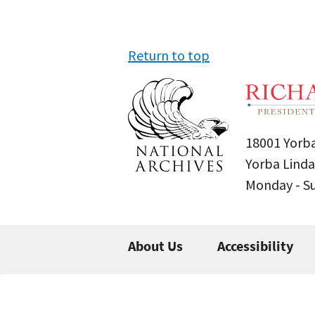
Return to top
18001 Yorba
Yorba Linda
Monday - 
About Us
Accessibility