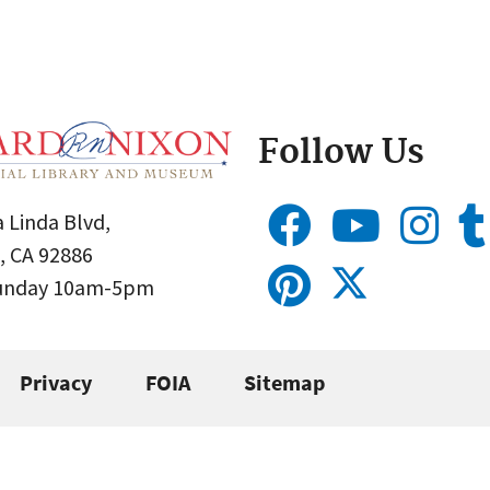
Follow Us
 Linda Blvd,
, CA 92886
Sunday 10am-5pm
Privacy
FOIA
Sitemap