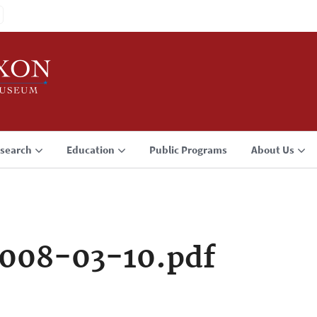
search
Education
Public Programs
About Us
008-03-10.pdf