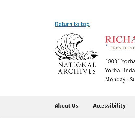
Return to top
18001 Yorba
Yorba Linda
Monday - 
About Us
Accessibility