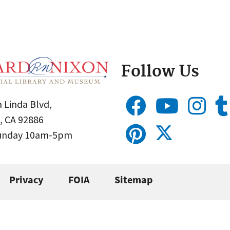
Follow Us
 Linda Blvd,
, CA 92886
Sunday 10am-5pm
Privacy
FOIA
Sitemap