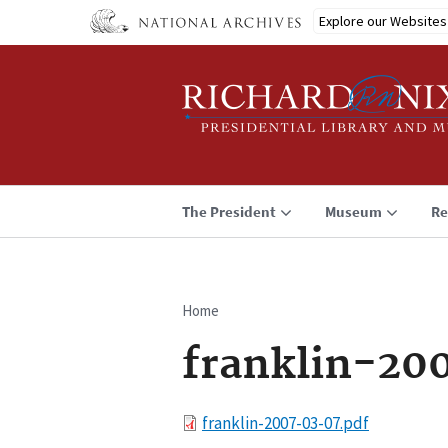
Skip
Explore our Websites
to
main
content
The President
Museum
Re
Home
Breadcrumb
franklin-20
File
franklin-2007-03-07.pdf