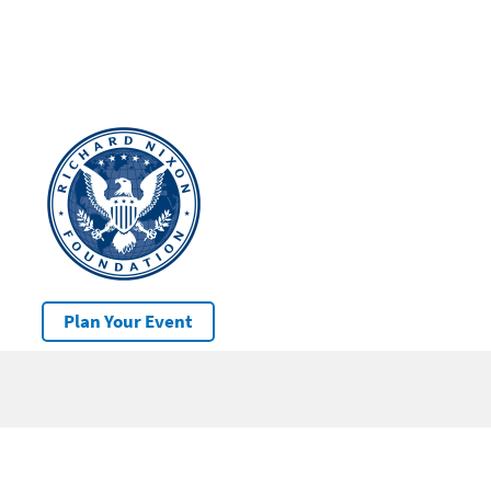
Plan Your Event