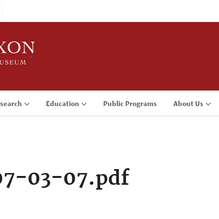
search
Education
Public Programs
About Us
07-03-07.pdf