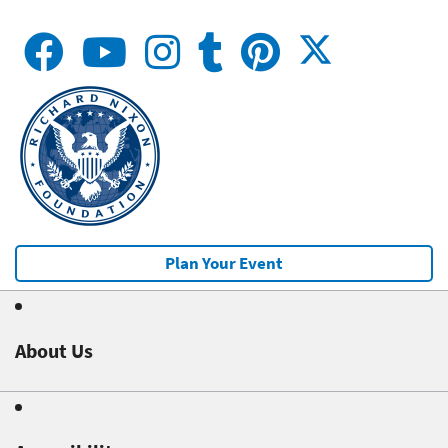
Plan Your Event
About Us