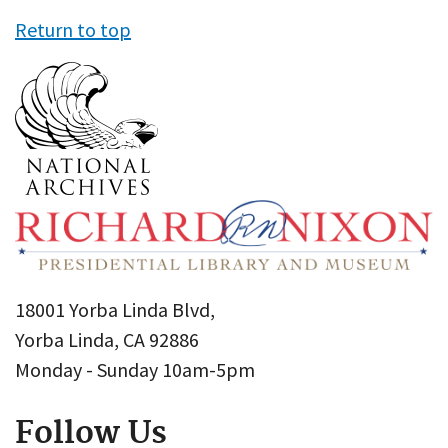
Return to top
18001 Yorba Linda Blvd,
Yorba Linda, CA 92886
Monday - Sunday 10am-5pm
Follow Us