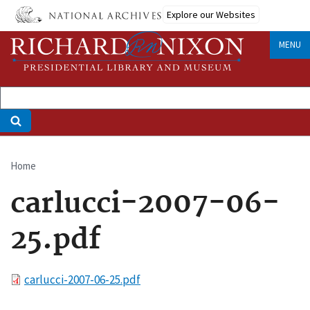
Skip
Explore our Websites
to
main
MENU
content
Home
Breadcrumb
carlucci-2007-06-
25.pdf
File
carlucci-2007-06-25.pdf