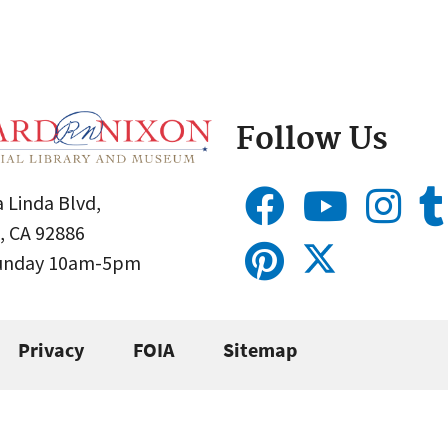
Follow Us
 Linda Blvd,
, CA 92886
Sunday 10am-5pm
Privacy
FOIA
Sitemap