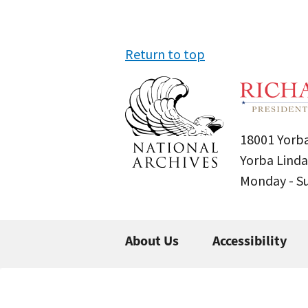
Return to top
18001 Yorba
Yorba Linda
Monday - 
About Us
Accessibility