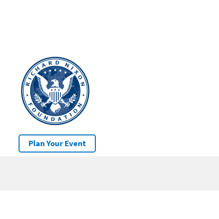
Plan Your Event