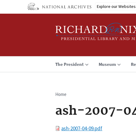
Skip
Explore our Websites
to
main
content
The President
Museum
Re
Home
Breadcrumb
ash-2007-0
File
ash-2007-04-09.pdf