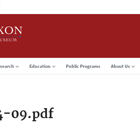
search
Education
Public Programs
About Us
4-09.pdf