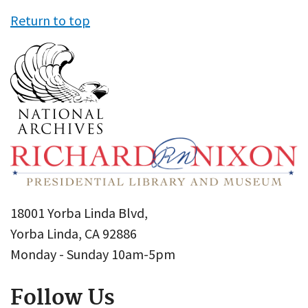
Return to top
18001 Yorba Linda Blvd,
Yorba Linda, CA 92886
Monday - Sunday 10am-5pm
Follow Us