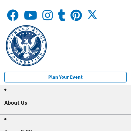
Plan Your Event
About Us