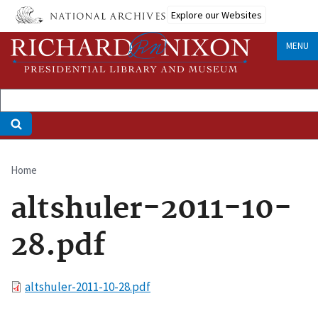
Skip
Explore our Websites
to
main
MENU
content
Home
Breadcrumb
altshuler-2011-10-
28.pdf
File
altshuler-2011-10-28.pdf