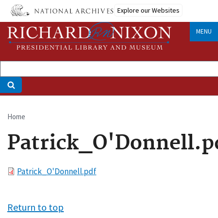
Skip
Explore our Websites
to
main
MENU
content
Home
Breadcrumb
Patrick_O'Donnell.p
File
Patrick_O'Donnell.pdf
Return to top