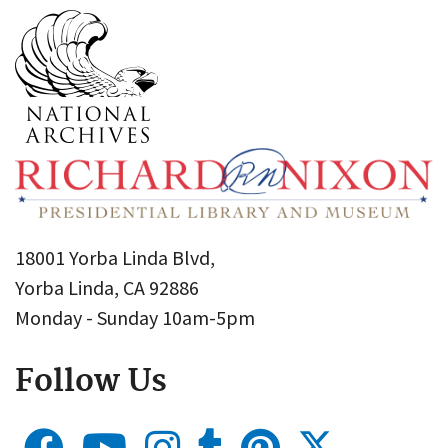
18001 Yorba Linda Blvd,
Yorba Linda, CA 92886
Monday - Sunday 10am-5pm
Follow Us