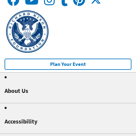
Plan Your Event
About Us
Accessibility