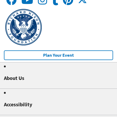
Plan Your Event
About Us
Accessibility