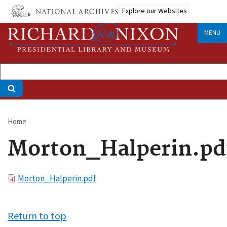
Skip
Explore our Websites
to
main
MENU
content
Home
Breadcrumb
Morton_Halperin.pd
File
Morton_Halperin.pdf
Return to top