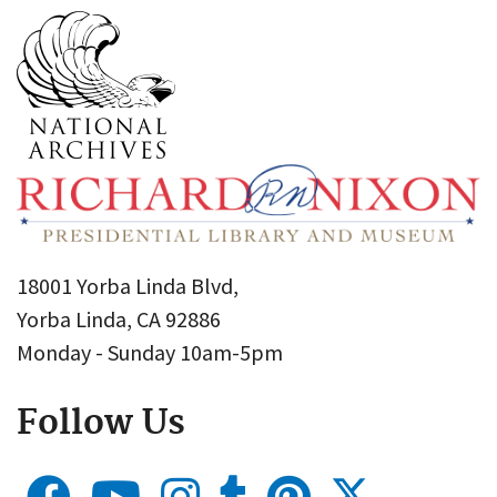
18001 Yorba Linda Blvd,
Yorba Linda, CA 92886
Monday - Sunday 10am-5pm
Follow Us