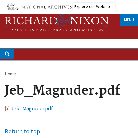
Skip
Explore our Websites
to
main
MENU
content
Home
Breadcrumb
Jeb_Magruder.pdf
File
Jeb_Magruder.pdf
Return to top