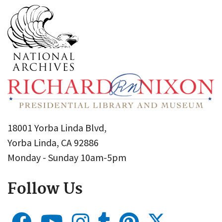
18001 Yorba Linda Blvd,
Yorba Linda, CA 92886
Monday - Sunday 10am-5pm
Follow Us