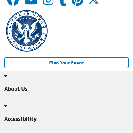
Plan Your Event
About Us
Accessibility