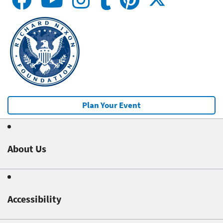
Plan Your Event
About Us
Accessibility