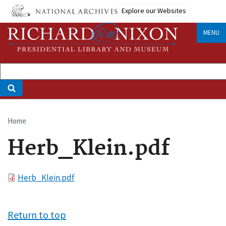
Skip
Explore our Websites
to
main
MENU
content
Home
Breadcrumb
Herb_Klein.pdf
File
Herb_Klein.pdf
Return to top