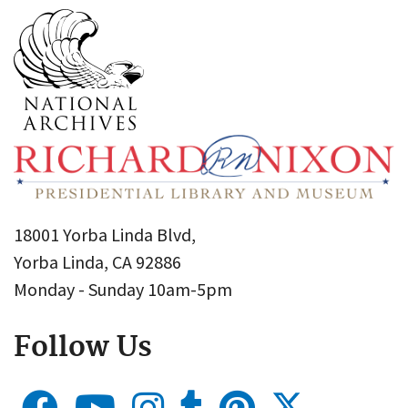
18001 Yorba Linda Blvd,
Yorba Linda, CA 92886
Monday - Sunday 10am-5pm
Follow Us