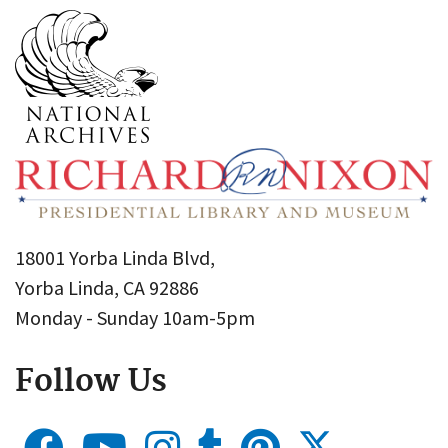
18001 Yorba Linda Blvd,
Yorba Linda, CA 92886
Monday - Sunday 10am-5pm
Follow Us