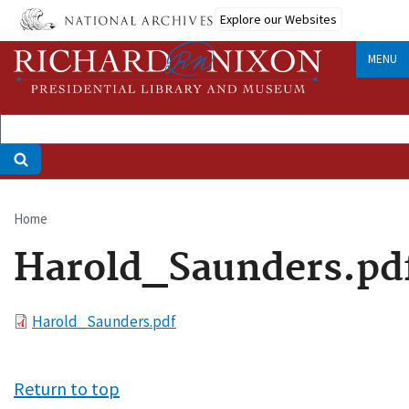
Skip
Explore our Websites
to
main
MENU
content
Home
Breadcrumb
Harold_Saunders.pd
File
Harold_Saunders.pdf
Return to top