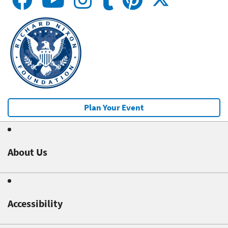
Plan Your Event
About Us
Accessibility