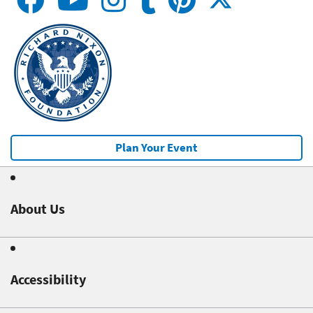
Plan Your Event
About Us
Accessibility