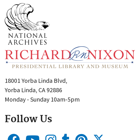
18001 Yorba Linda Blvd,
Yorba Linda, CA 92886
Monday - Sunday 10am-5pm
Follow Us