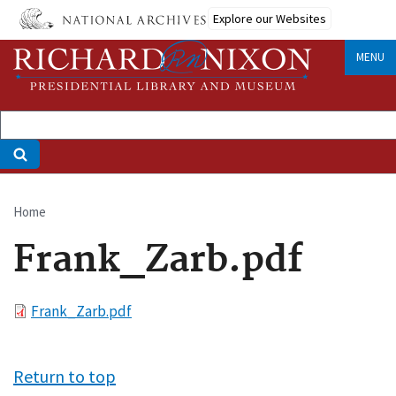
Skip
Explore our Websites
to
main
MENU
content
Home
Breadcrumb
Frank_Zarb.pdf
File
Frank_Zarb.pdf
Return to top