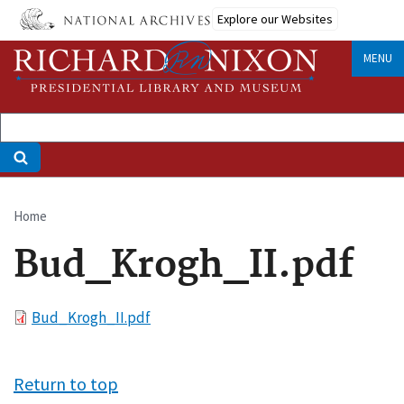
Skip
Explore our Websites
to
main
MENU
content
Home
Breadcrumb
Bud_Krogh_II.pdf
File
Bud_Krogh_II.pdf
Return to top