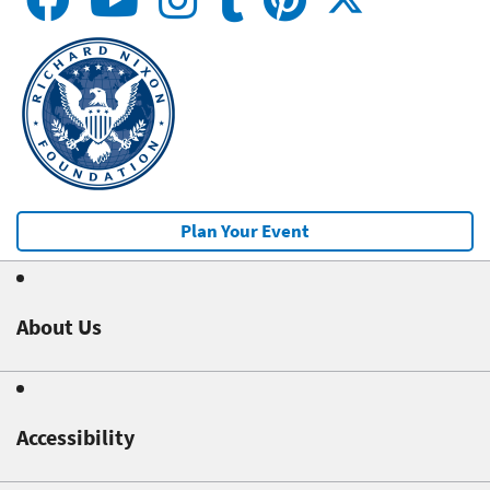
Plan Your Event
About Us
Accessibility