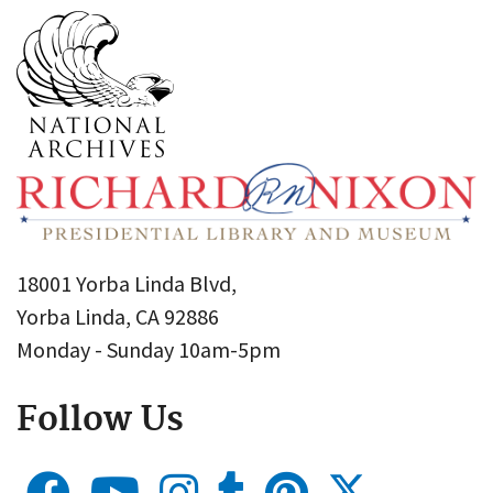
18001 Yorba Linda Blvd,
Yorba Linda, CA 92886
Monday - Sunday 10am-5pm
Follow Us