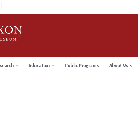
search
Education
Public Programs
About Us