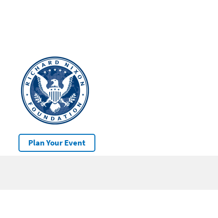
Plan Your Event