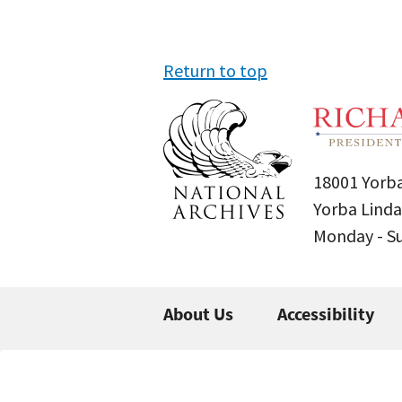
Return to top
18001 Yorba
Yorba Linda
Monday - 
About Us
Accessibility