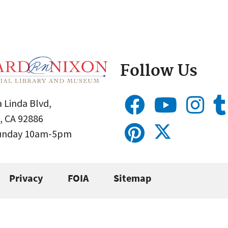
Follow Us
 Linda Blvd,
, CA 92886
Sunday 10am-5pm
Privacy
FOIA
Sitemap