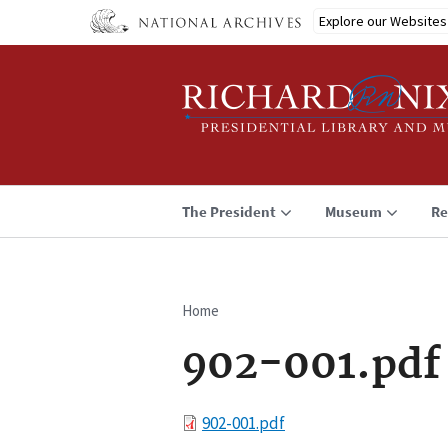
Skip
Explore our Websites
to
main
content
The President
Museum
Re
Home
Breadcrumb
902-001.pdf
File
902-001.pdf