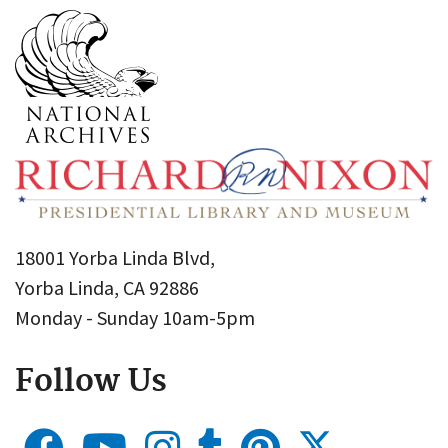
18001 Yorba Linda Blvd,
Yorba Linda, CA 92886
Monday - Sunday 10am-5pm
Follow Us