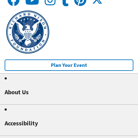
Plan Your Event
About Us
Accessibility