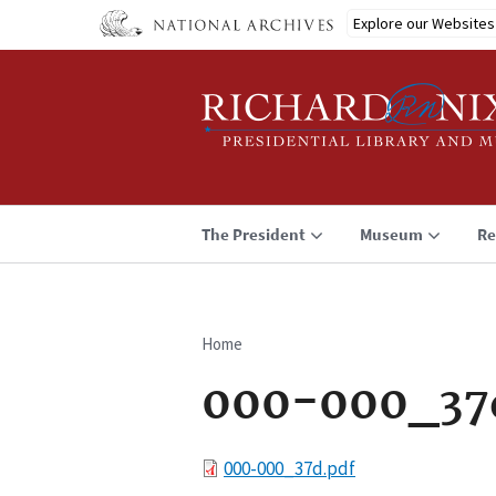
Skip
Explore our Websites
to
main
content
The President
Museum
Re
Home
Breadcrumb
000-000_37
File
000-000_37d.pdf