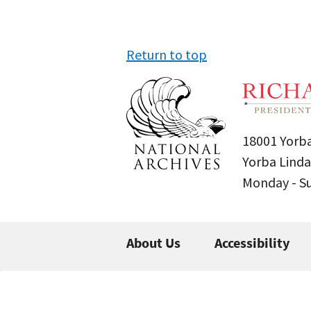
Return to top
18001 Yorba
Yorba Linda
Monday - 
About Us
Accessibility