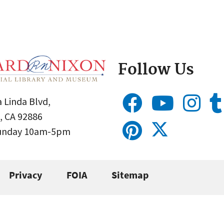
Follow Us
 Linda Blvd,
, CA 92886
Sunday 10am-5pm
Privacy
FOIA
Sitemap