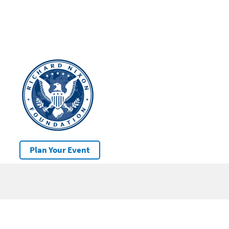
Plan Your Event