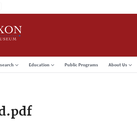
search
Education
Public Programs
About Us
d.pdf