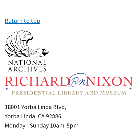
Return to top
18001 Yorba Linda Blvd,
Yorba Linda, CA 92886
Monday - Sunday 10am-5pm