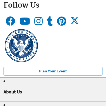
Follow Us
Plan Your Event
About Us