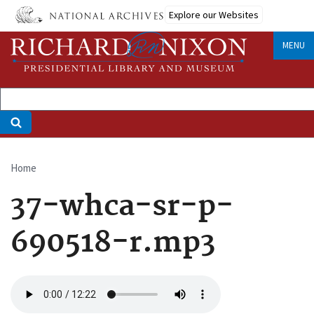
Skip
Explore our Websites
to
main
MENU
content
Home
Breadcrumb
37-whca-sr-p-
690518-r.mp3
Audio
file