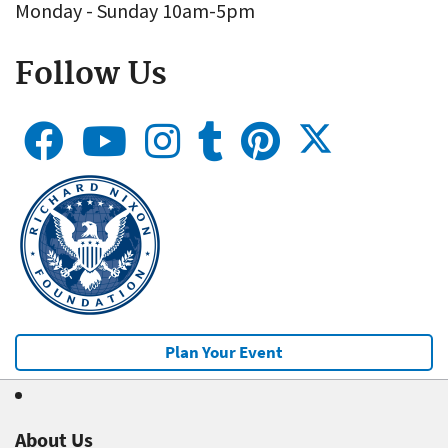
Monday - Sunday 10am-5pm
Follow Us
Plan Your Event
About Us