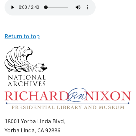
Audio
file
Return to top
18001 Yorba Linda Blvd,
Yorba Linda, CA 92886