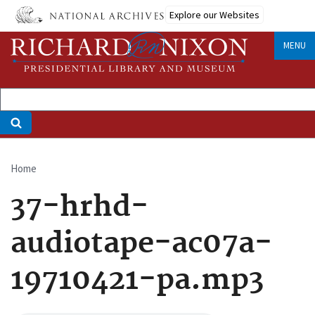
Skip
Explore our Websites
to
main
MENU
content
Home
Breadcrumb
37-hrhd-
audiotape-ac07a-
19710421-pa.mp3