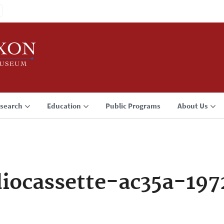
search
Education
Public Programs
About Us
iocassette-ac35a-197