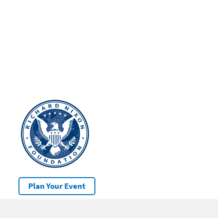
Plan Your Event