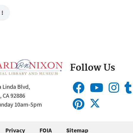
Follow Us
 Linda Blvd,
, CA 92886
Sunday 10am-5pm
Privacy
FOIA
Sitemap