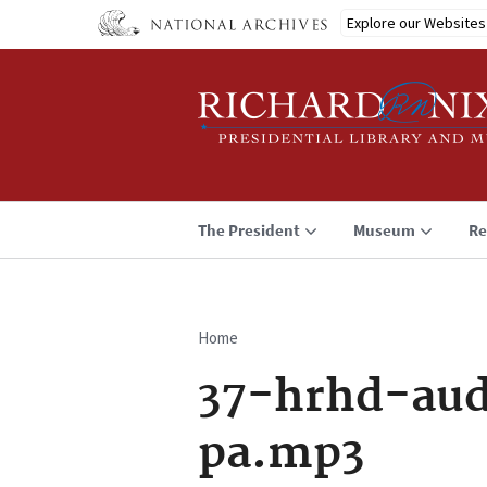
Skip
Explore our Websites
to
main
content
The President
Museum
Re
Home
Breadcrumb
37-hrhd-aud
pa.mp3