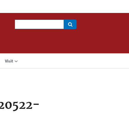
Search
Visit
20522-