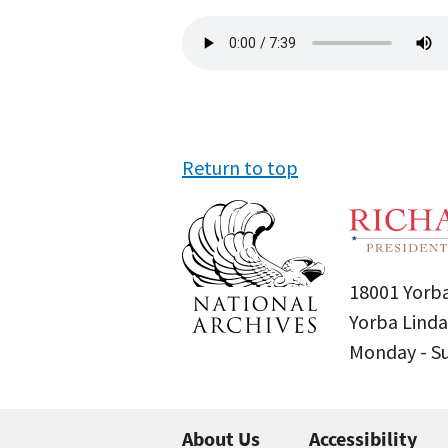
Audio
file
Return to top
18001 Yorba
Yorba Linda
Monday - 
About Us
Accessibility