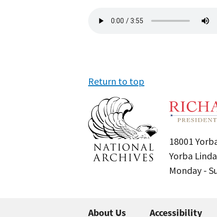
Audio
file
Return to top
18001 Yorba
Yorba Linda
Monday - 
About Us
Accessibility