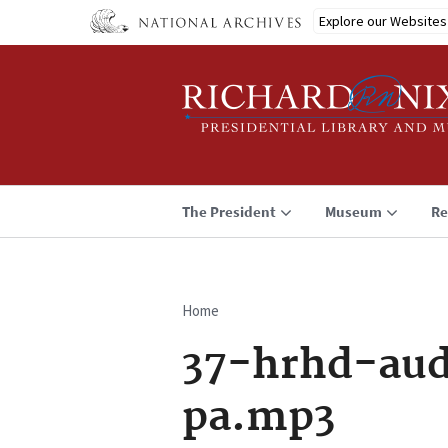
Skip
Explore our Websites
to
main
content
The President
Museum
Re
Home
Breadcrumb
37-hrhd-aud
pa.mp3