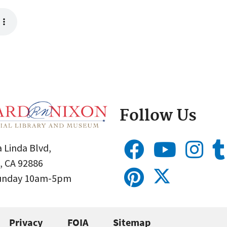
Follow Us
 Linda Blvd,
, CA 92886
Sunday 10am-5pm
Privacy
FOIA
Sitemap