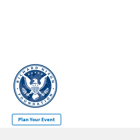
Plan Your Event