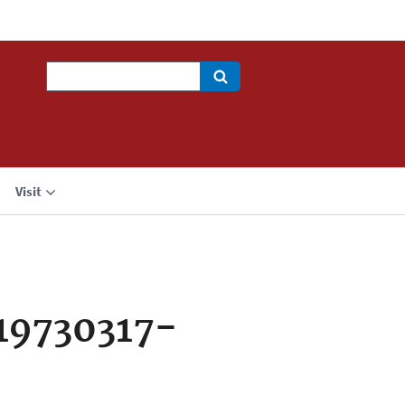
Search
Visit
19730317-