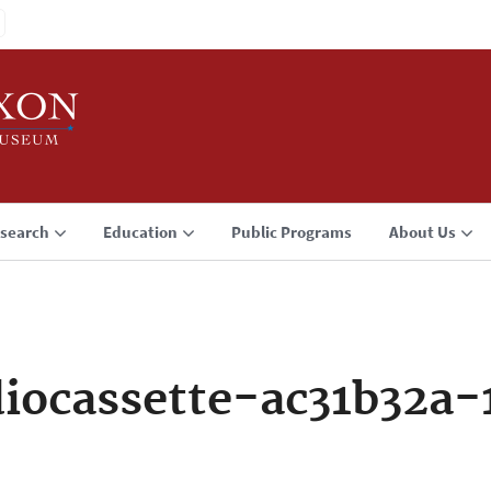
search
Education
Public Programs
About Us
iocassette-ac31b32a-