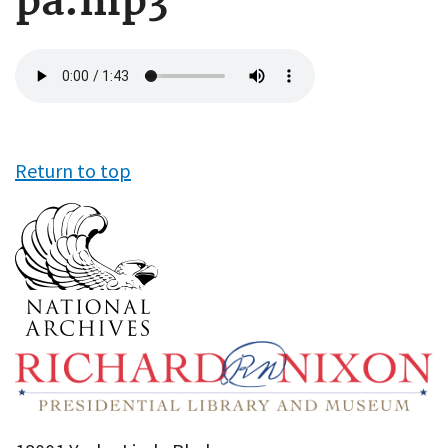
pa.mp3
Audio
file
Return to top