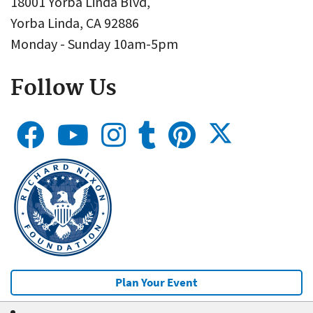
18001 Yorba Linda Blvd,
Yorba Linda, CA 92886
Monday - Sunday 10am-5pm
Follow Us
Plan Your Event