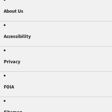
About Us
Accessibility
Privacy
FOIA
Sitemap