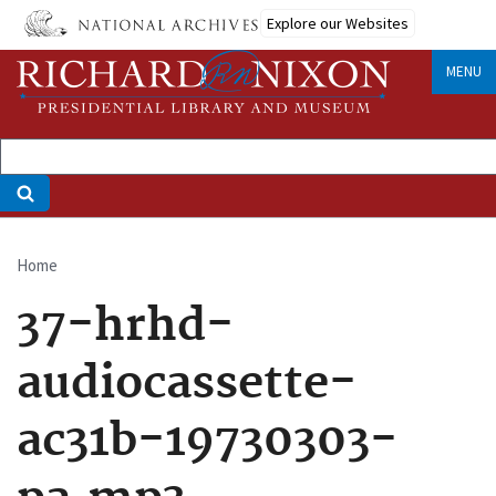
Skip
Explore our Websites
to
main
MENU
content
Home
Breadcrumb
37-hrhd-
audiocassette-
ac31b-19730303-