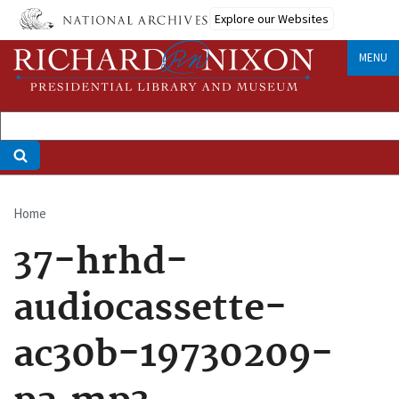
Skip
Explore our Websites
to
main
MENU
content
Home
Breadcrumb
37-hrhd-
audiocassette-
ac30b-19730209-