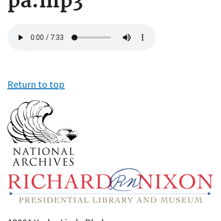
pa.mp3
Audio
file
Return to top