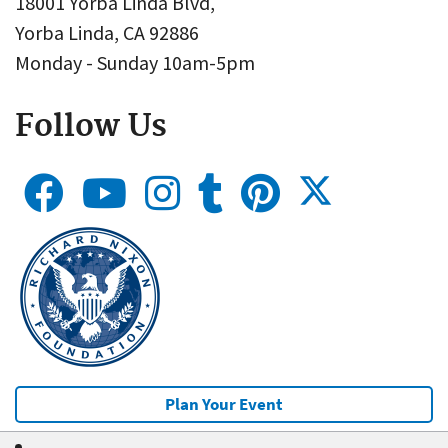
18001 Yorba Linda Blvd,
Yorba Linda, CA 92886
Monday - Sunday 10am-5pm
Follow Us
Plan Your Event