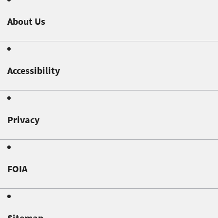
About Us
Accessibility
Privacy
FOIA
Sitemap