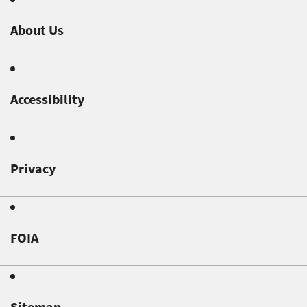
About Us
Accessibility
Privacy
FOIA
Sitemap