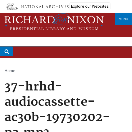
Skip
Explore our Websites
to
main
MENU
content
Home
Breadcrumb
37-hrhd-
audiocassette-
ac30b-19730202-