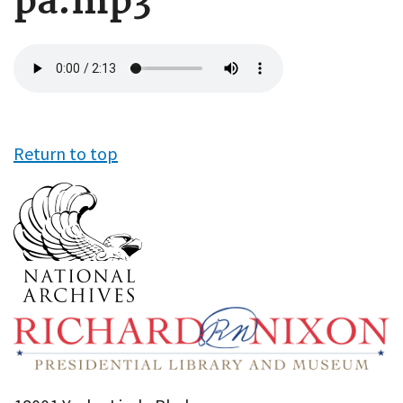
pa.mp3
Audio
file
Return to top