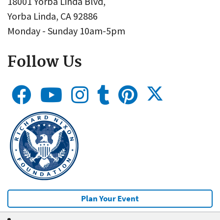
18001 Yorba Linda Blvd,
Yorba Linda, CA 92886
Monday - Sunday 10am-5pm
Follow Us
Plan Your Event