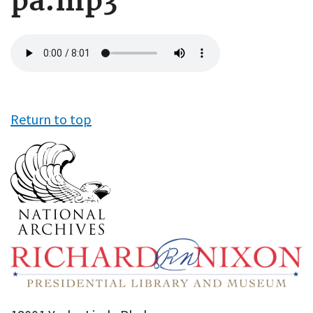
pa.mp3
Audio
file
Return to top