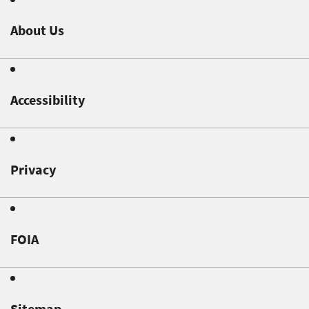
About Us
Accessibility
Privacy
FOIA
Sitemap