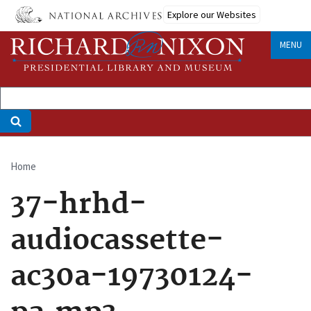
Skip
Explore our Websites
to
main
MENU
content
Home
Breadcrumb
37-hrhd-
audiocassette-
ac30a-19730124-