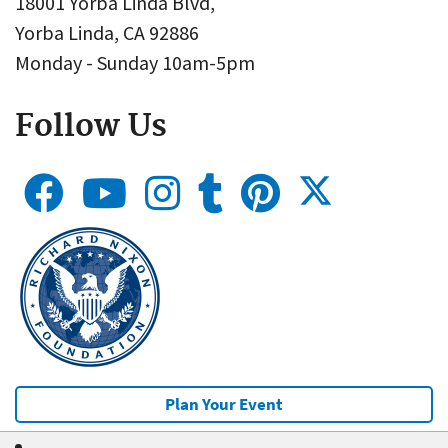
18001 Yorba Linda Blvd,
Yorba Linda, CA 92886
Monday - Sunday 10am-5pm
Follow Us
Plan Your Event