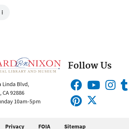
Follow Us
 Linda Blvd,
, CA 92886
Sunday 10am-5pm
Privacy
FOIA
Sitemap