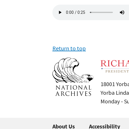
Audio
file
Return to top
18001 Yorba
Yorba Linda
Monday - 
About Us
Accessibility