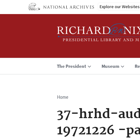
Skip
Explore our Websites
to
main
content
The President
Museum
Re
Home
Breadcrumb
37-hrhd-aud
19721226 -p