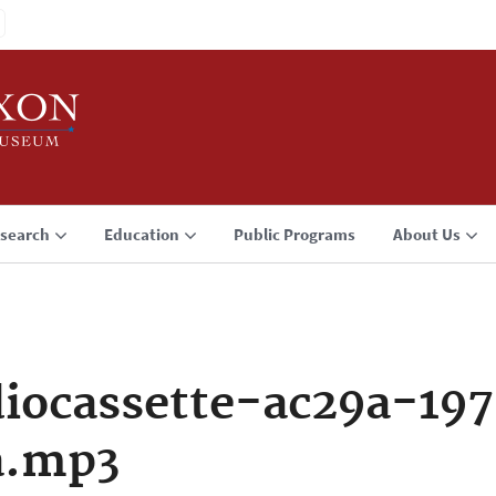
search
Education
Public Programs
About Us
iocassette-ac29a-197
a.mp3