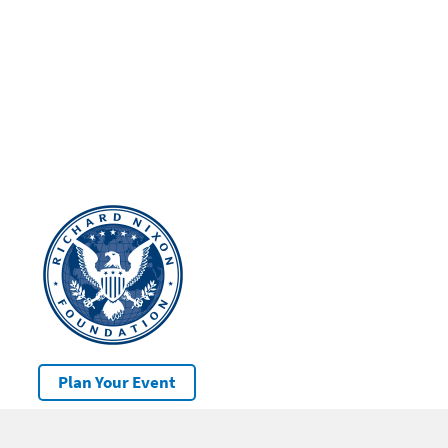
Plan Your Event