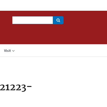
Search
Visit
21223-