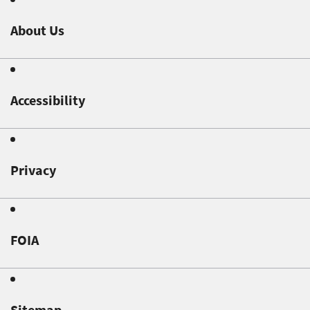
About Us
Accessibility
Privacy
FOIA
Sitemap