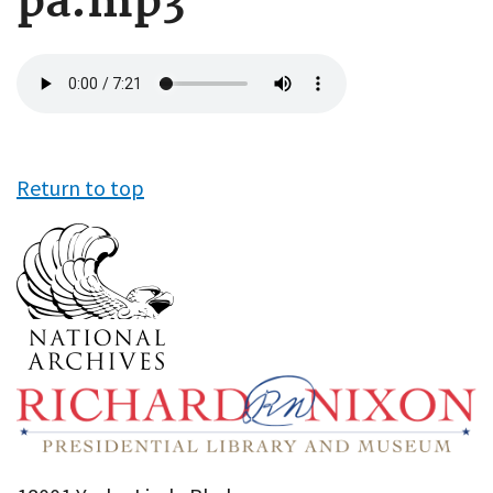
pa.mp3
Audio
file
Return to top