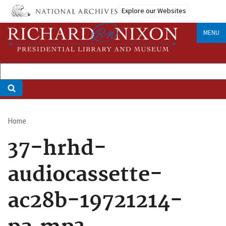
Skip
Explore our Websites
to
main
MENU
content
Home
Breadcrumb
37-hrhd-
audiocassette-
ac28b-19721214-