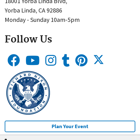
18001 Yorba Linda Blvd,
Yorba Linda, CA 92886
Monday - Sunday 10am-5pm
Follow Us
Plan Your Event