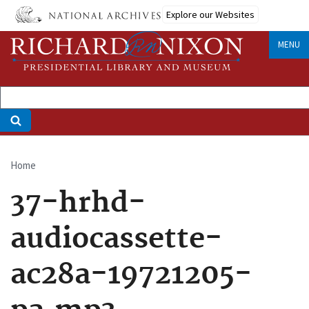
Skip
Explore our Websites
to
main
MENU
content
Home
Breadcrumb
37-hrhd-
audiocassette-
ac28a-19721205-