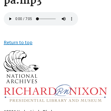
pa.mp3
Audio
file
Return to top