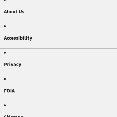
About Us
Accessibility
Privacy
FOIA
Sitemap