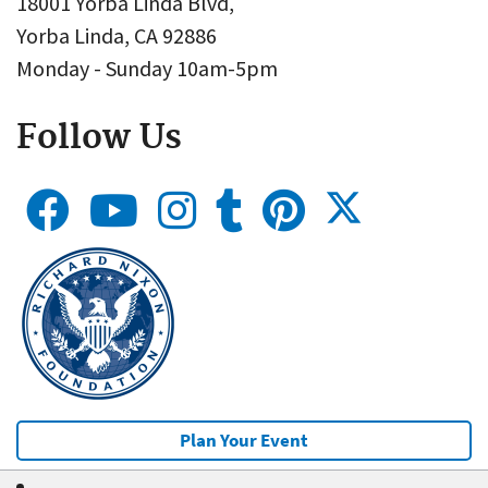
18001 Yorba Linda Blvd,
Yorba Linda, CA 92886
Monday - Sunday 10am-5pm
Follow Us
Plan Your Event