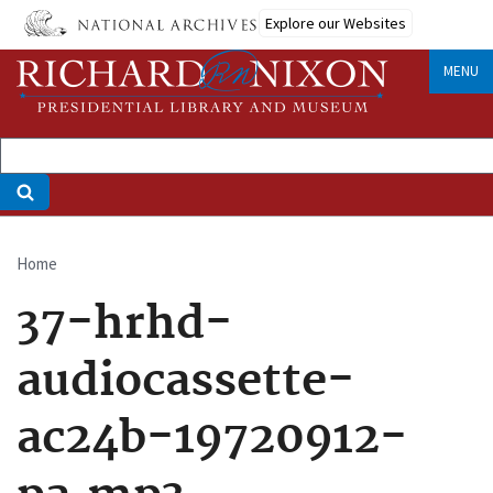
Skip
Explore our Websites
to
main
MENU
content
Home
Breadcrumb
37-hrhd-
audiocassette-
ac24b-19720912-