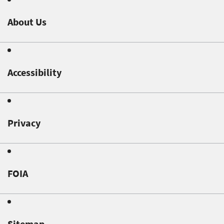
About Us
Accessibility
Privacy
FOIA
Sitemap