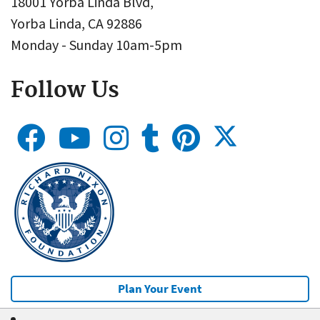
18001 Yorba Linda Blvd,
Yorba Linda, CA 92886
Monday - Sunday 10am-5pm
Follow Us
Plan Your Event