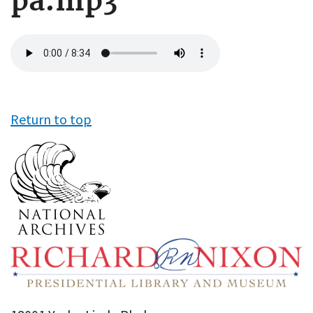
pa.mp3
Audio
file
Return to top