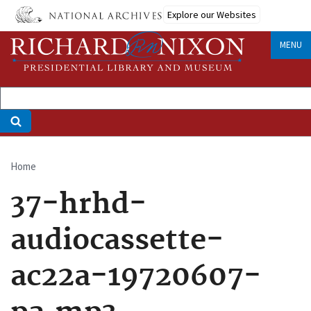
Skip
Explore our Websites
to
main
MENU
content
Home
Breadcrumb
37-hrhd-
audiocassette-
ac22a-19720607-