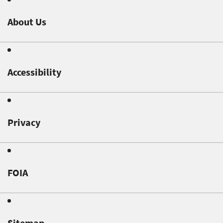
About Us
Accessibility
Privacy
FOIA
Sitemap