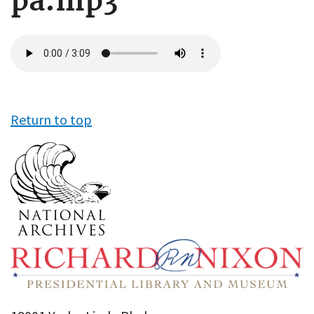
pa.mp3
Audio
file
Return to top