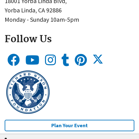
18001 Yorba Linda Blvd,
Yorba Linda, CA 92886
Monday - Sunday 10am-5pm
Follow Us
Plan Your Event