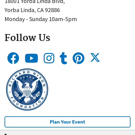
18001 Yorba Linda Blvd,
Yorba Linda, CA 92886
Monday - Sunday 10am-5pm
Follow Us
Plan Your Event