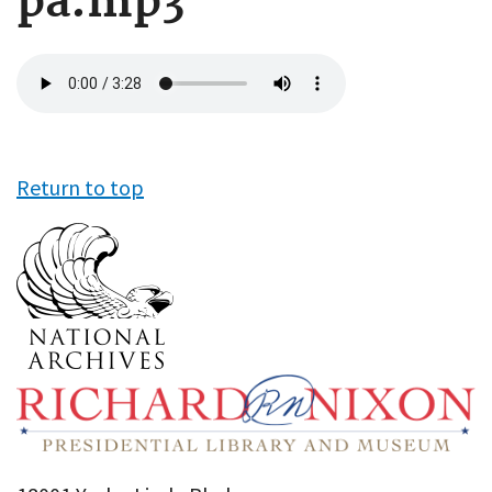
pa.mp3
Audio
file
Return to top