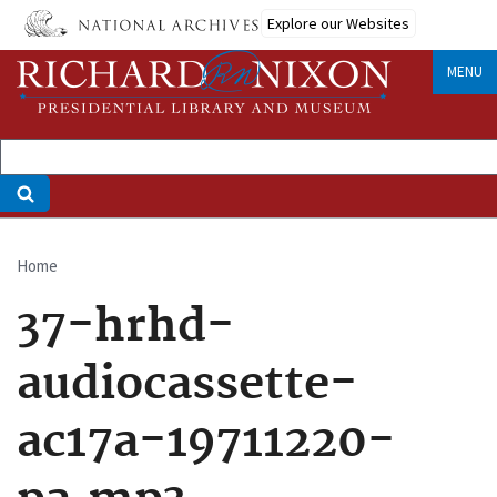
Skip
Explore our Websites
to
main
MENU
content
Home
Breadcrumb
37-hrhd-
audiocassette-
ac17a-19711220-