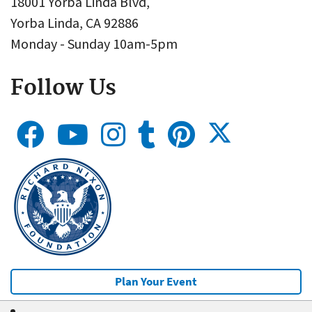
18001 Yorba Linda Blvd,
Yorba Linda, CA 92886
Monday - Sunday 10am-5pm
Follow Us
Plan Your Event