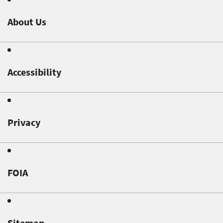
About Us
Accessibility
Privacy
FOIA
Sitemap