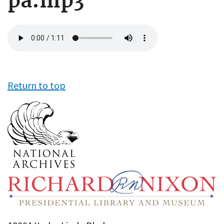
pa.mp3
Audio
file
Return to top