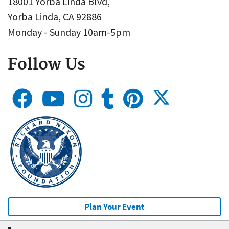
18001 Yorba Linda Blvd,
Yorba Linda, CA 92886
Monday - Sunday 10am-5pm
Follow Us
Plan Your Event