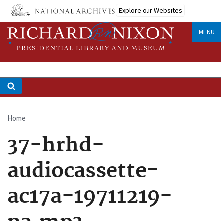
Skip
Explore our Websites
to
main
MENU
content
Home
Breadcrumb
37-hrhd-
audiocassette-
ac17a-19711219-