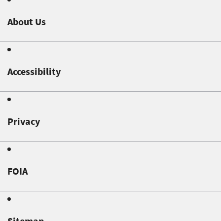
About Us
Accessibility
Privacy
FOIA
Sitemap