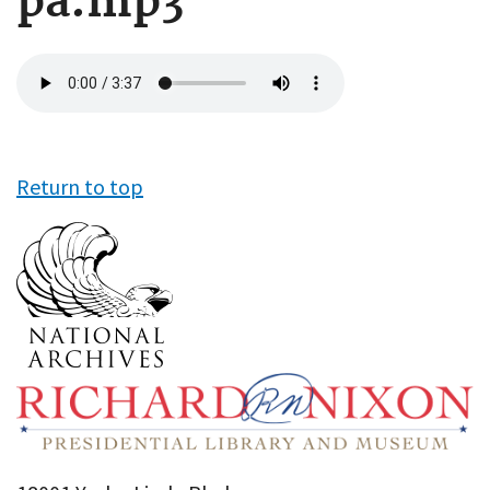
pa.mp3
Audio
file
Return to top