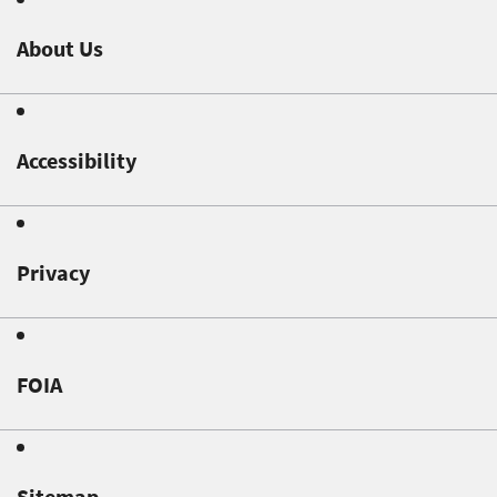
About Us
Accessibility
Privacy
FOIA
Sitemap