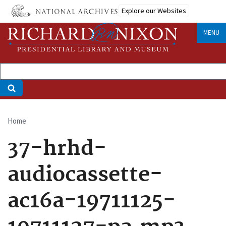
Skip
Explore our Websites
to
main
MENU
content
Home
Breadcrumb
37-hrhd-
audiocassette-
ac16a-19711125-