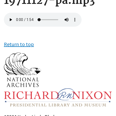
19711127-pa.mp3
Audio
file
Return to top