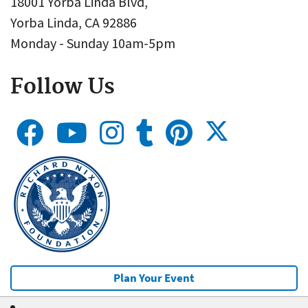
18001 Yorba Linda Blvd,
Yorba Linda, CA 92886
Monday - Sunday 10am-5pm
Follow Us
Plan Your Event